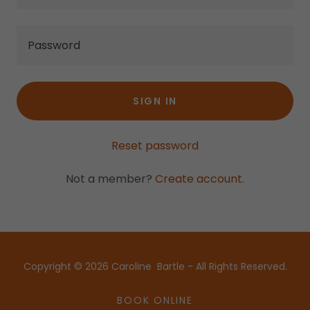
SIGN IN
Reset password
Not a member?
Create account.
Copyright © 2026 Caroline Bartle - All Rights Reserved.
BOOK ONLINE