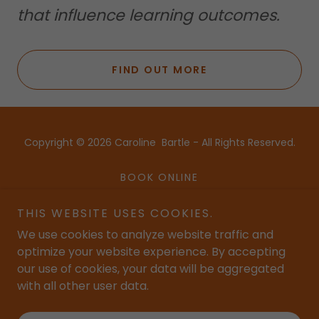
that influence learning outcomes.
FIND OUT MORE
Copyright © 2026 Caroline Bartle - All Rights Reserved.
BOOK ONLINE
BLOG
THIS WEBSITE USES COOKIES.
BUY RESOURCES
We use cookies to analyze website traffic and
NEWSLETTER SIGNUP
optimize your website experience. By accepting
our use of cookies, your data will be aggregated
with all other user data.
Powered by