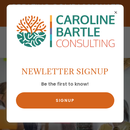
CREATING COMPASSIONATE
CULTURES
NEWLETTER SIGNUP
Be the first to know!
SIGNUP