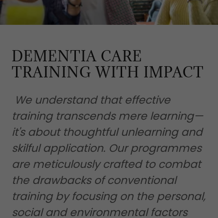
DEMENTIA CARE
TRAINING WITH IMPACT
We understand that effective
training transcends mere learning—
it's about thoughtful unlearning and
skilful application. Our programmes
are meticulously crafted to combat
the drawbacks of conventional
training by focusing on the personal,
social and environmental factors